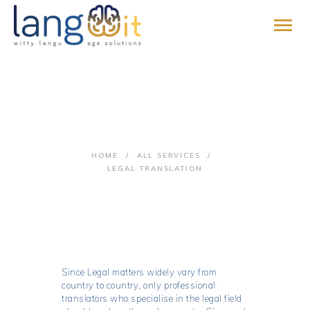
HOME
Legal Translation
ABOUT
SERVICES
HOME
ALL SERVICES
PROMISE
LEGAL TRANSLATION
BLOG
CONTACT
PAY ONLINE
JOIN US
Since Legal matters widely vary from
country to country, only professional
translators who specialise in the legal field