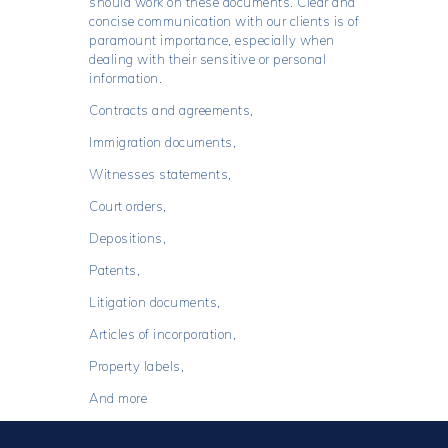
should work on these documents. Clear and
concise communication with our clients is of
paramount importance, especially when
dealing with their sensitive or personal
information.
Contracts and agreements,
Immigration documents,
Witnesses statements,
Court orders,
Depositions,
Patents,
Litigation documents,
Articles of incorporation,
Property labels,
And more