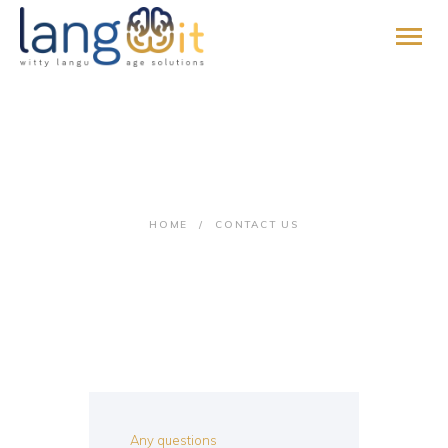
HOME
Contact Us
ABOUT
SERVICES
HOME
CONTACT US
PROMISE
BLOG
CONTACT
PAY ONLINE
JOIN US
Any questions