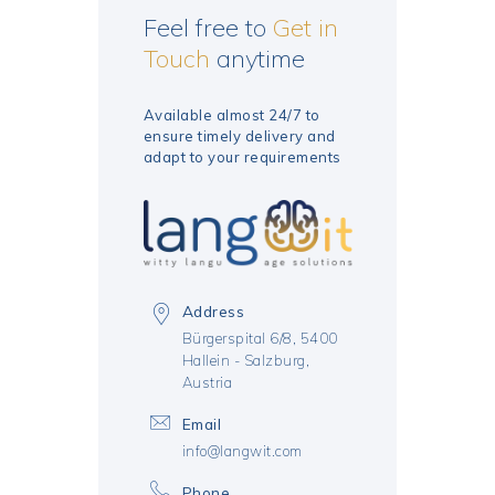
Feel free to
Get in
Touch
anytime
Available almost 24/7 to
ensure timely delivery
and
adapt to your requirements
Address
Bürgerspital 6/8, 5400
Hallein - Salzburg,
Austria
Email
info@langwit.com
Phone