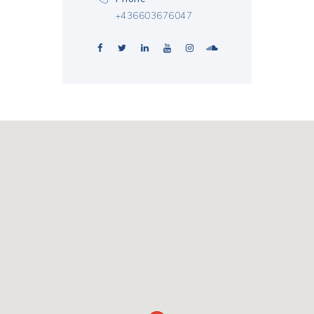
+436603676047