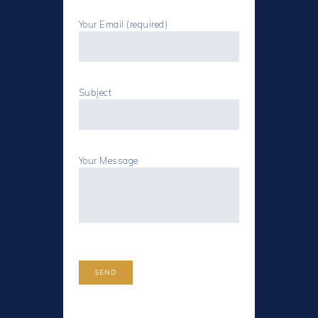
Your Email (required)
Subject
Your Message
Stay Update