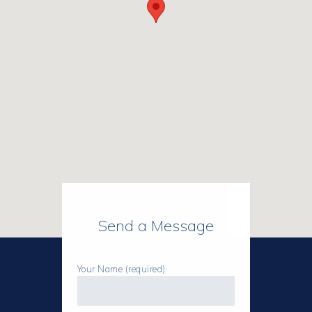
Send a Message
Your Name (required)