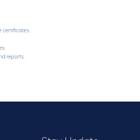
 certificates,
es,
nd reports,