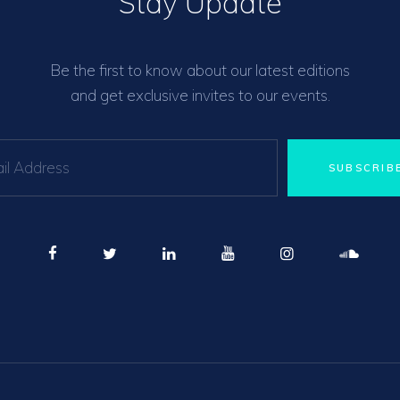
Stay Update
Be the first to know about our latest editions
and get exclusive invites to our events.