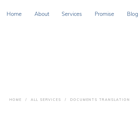
OME
Home
About
Services
Promise
Blog
BOUT
ERVICES
ROMISE
cuments Translat
LOG
ONTACT
HOME
ALL SERVICES
DOCUMENTS TRANSLATION
AY ONLINE
OIN US