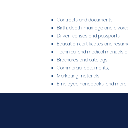
Contracts and documents,
Birth, death, marriage and divorce
Driver licenses and passports,
Education certificates and resum
Technical and medical manuals a
Brochures and catalogs,
Commercial documents,
Marketing materials,
Employee handbooks, and more.