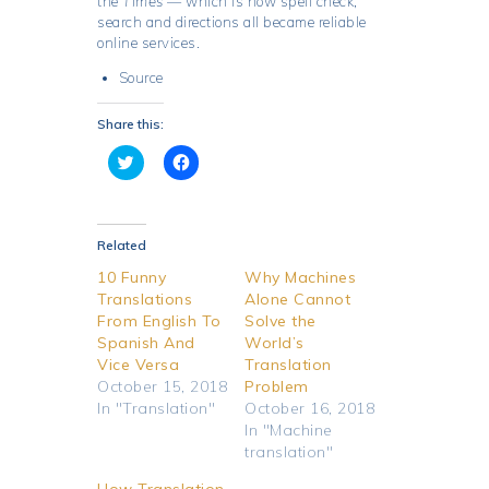
the
Times
— which is how spell check,
search and directions all became reliable
online services.
Source
Share this:
C
C
l
l
i
i
c
c
k
k
t
t
o
o
Related
s
s
h
h
10 Funny
Why Machines
a
a
Translations
Alone Cannot
r
r
e
e
From English To
Solve the
o
o
Spanish And
World’s
n
n
T
F
Vice Versa
Translation
w
a
October 15, 2018
i
c
Problem
t
e
In "Translation"
October 16, 2018
t
b
e
o
In "Machine
r
o
translation"
(
k
O
(
p
O