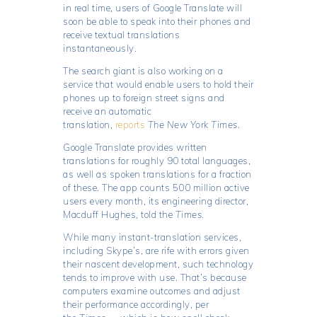
in real time, users of Google Translate will
soon be able to speak into their phones and
receive textual translations
instantaneously.
The search giant is also working on a
service that would enable users to hold their
phones up to foreign street signs and
receive an automatic
translation,
reports
The New York Times
.
Google Translate provides written
translations for roughly 90 total languages,
as well as spoken translations for a fraction
of these. The app counts 500 million active
users every month, its engineering director,
Macduff Hughes, told the
Times
.
While many instant-translation services,
including Skype’s, are rife with errors given
their nascent development, such technology
tends to improve with use. That’s because
computers examine outcomes and adjust
their performance accordingly, per