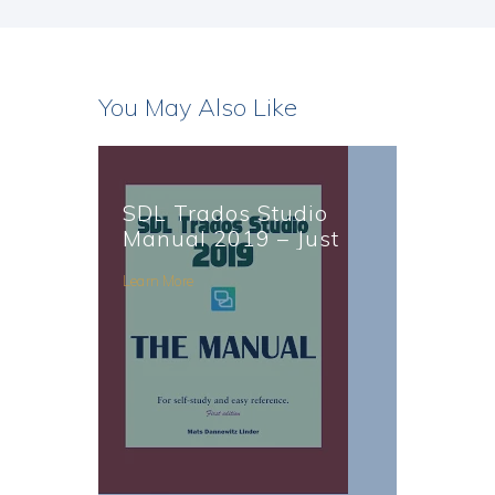
You May Also Like
SDL Trados Studio
Manual 2019 – Just
Published
Learn More