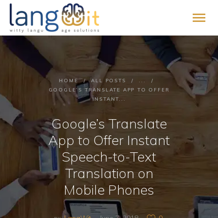
HOME
HOME
ALL POSTS
...
ABOUT
GOOGLE’S TRANSLATE APP TO OFFER
INSTANT...
SERVICES
PROMISE
Google’s Translate
BLOG
App to Offer Instant
CONTACT
Speech-to-Text
PAY ONLINE
Translation on
JOIN US
Mobile Phones
LangWit
June 7, 2018
0