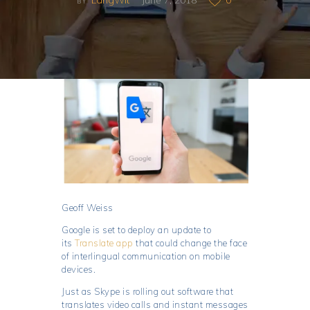
BY
Geoff Weiss
Google is set to deploy an update to
its
Translate app
that could change the face
of interlingual communication on mobile
devices.
Just as Skype is rolling out software that
translates video calls and instant messages