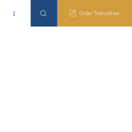
Order Translation