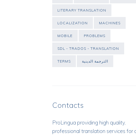
LITERARY TRANSLATION
LOCALIZATION
MACHINES
MOBILE
PROBLEMS
SDL - TRADOS - TRANSLATION
TERMS
الترجمة الدينية
Contacts
ProLingua
providing high quality,
professional translation services for 