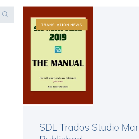
TRANSLATION NEWS
SDL Trados Studio Man