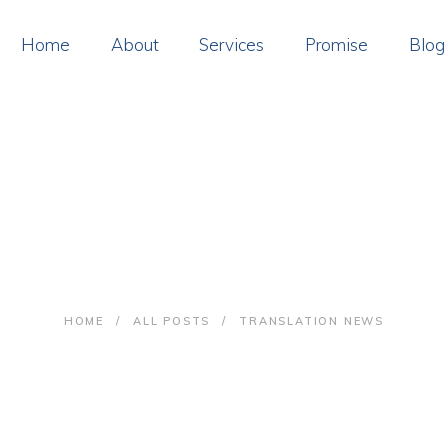
OME
Home
About
Services
Promise
Blog
BOUT
ERVICES
ROMISE
Translation news
LOG
ONTACT
HOME
ALL POSTS
TRANSLATION NEWS
AY ONLINE
OIN US