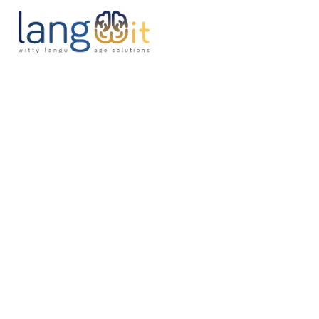
H
A
S
P
B
C
P
J