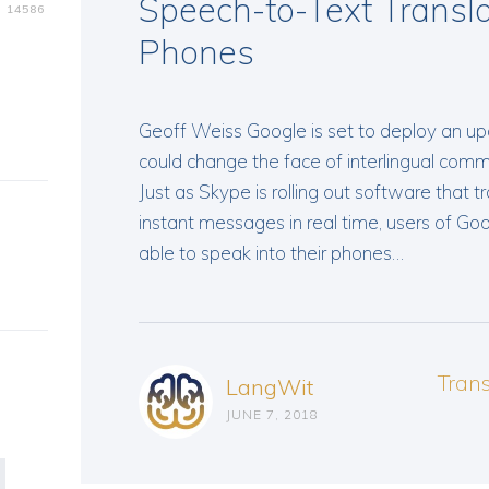
Speech-to-Text Transla
14586
Phones
Geoff Weiss Google is set to deploy an upd
could change the face of interlingual comm
Just as Skype is rolling out software that t
instant messages in real time, users of Goo
able to speak into their phones…
Tran
LangWit
JUNE 7, 2018