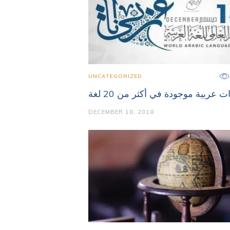
UNCATEGORIZED
كلمات عربية موجودة في أكثر من 20
DECEMBER 18, 2018