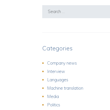
Search
for:
Categories
Company news
Interview
Languages
Machine translation
Media
Politics