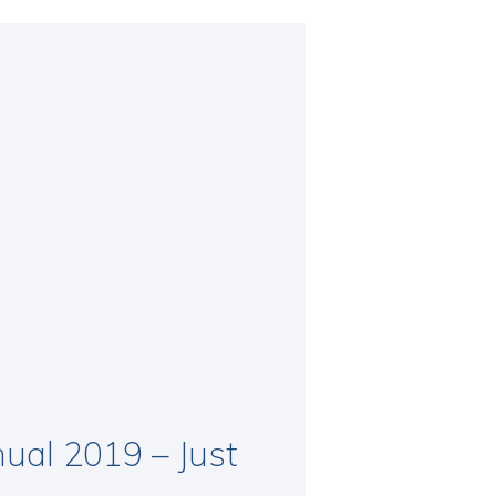
ual 2019 – Just