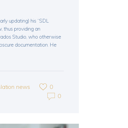
arly updating) his “SDL
 thus providing an
Trados Studio, who otherwise
obscure documentation. He
slation news
0
0