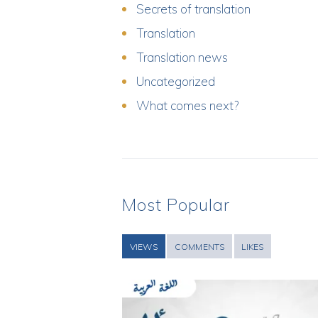
Secrets of translation
Translation
Translation news
Uncategorized
What comes next?
Most Popular
VIEWS
COMMENTS
LIKES