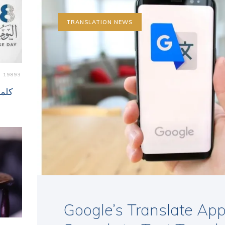
TRANSLATION NEWS
19893
 لغة
Google’s Translate App 