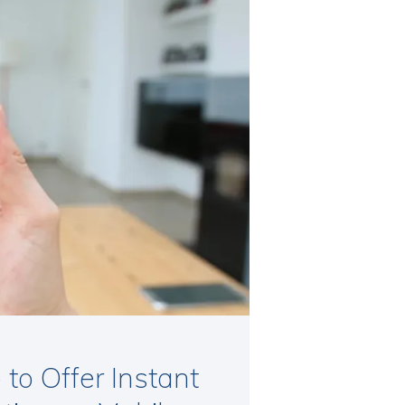
to Offer Instant