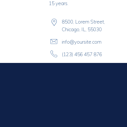
15 years.
8500, Lorem Street,
Chicago, IL, 55030
info@yoursite.com
(123) 456 457 876