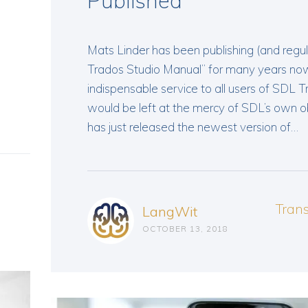
Published
Mats Linder has been publishing (and regul
Trados Studio Manual” for many years now,
indispensable service to all users of SDL 
would be left at the mercy of SDL’s own 
has just released the newest version of…
Tran
LangWit
OCTOBER 13, 2018