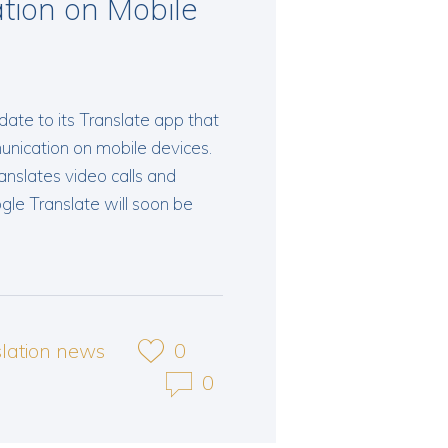
tion on Mobile
ate to its Translate app that
unication on mobile devices.
ranslates video calls and
gle Translate will soon be
slation news
0
0