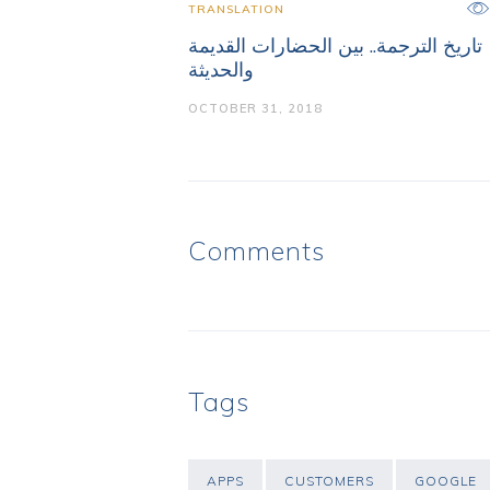
TRANSLATION
تاريخ الترجمة.. بين الحضارات القديمة
والحديثة
OCTOBER 31, 2018
Comments
Tags
APPS
CUSTOMERS
GOOGLE