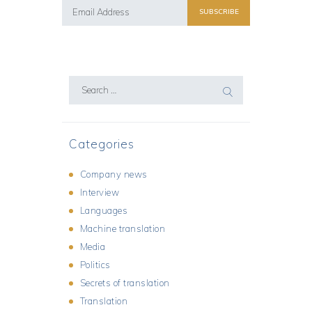
Search
for:
Categories
Company news
Interview
Languages
Machine translation
Media
Politics
Secrets of translation
Translation