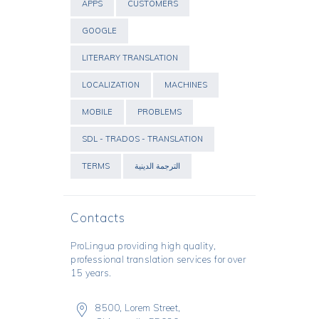
APPS
CUSTOMERS
GOOGLE
LITERARY TRANSLATION
LOCALIZATION
MACHINES
MOBILE
PROBLEMS
SDL - TRADOS - TRANSLATION
TERMS
الترجمة الدينية
Contacts
ProLingua
providing high quality,
professional translation services for over
15 years.
8500, Lorem Street,