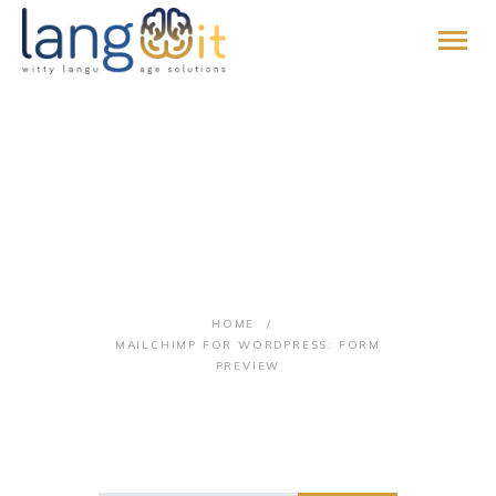
HOME
MailChimp for
ABOUT
SERVICES
WordPress: Form
PROMISE
Preview
BLOG
HOME
CONTACT
MAILCHIMP FOR WORDPRESS: FORM
PAY ONLINE
PREVIEW
JOIN US