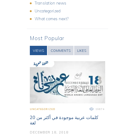
Translation news
Uncategorized
What comes next?
Most Popular
VIEWS
COMMENTS
LIKES
UNCATEGORIZED
19874
كلمات عربية موجودة في أكثر من 20
لغة
DECEMBER 18, 2018