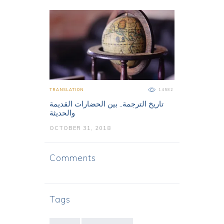
TRANSLATION
14582
تاريخ الترجمة.. بين الحضارات القديمة
والحديثة
OCTOBER 31, 2018
Comments
Tags